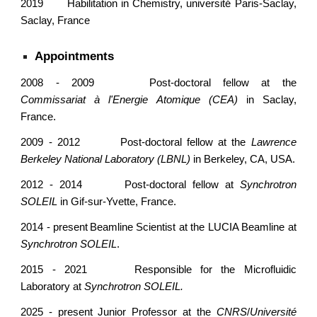
2019
Habilitation in Chemistry, université Paris-Saclay,
Saclay, France
Appointments
2008 - 2009
Post-doctoral fellow at the
Commissariat à l'Energie Atomique
(CEA)
in Saclay,
France.
2009 - 2012
Post-doctoral
fellow at the
Lawrence
Ber
keley National Laboratory (LBNL)
in
Berkeley, CA, USA.
2012 - 2014
Post-doctoral fellow at
Synchrotron
SOLEIL
in
Gif-sur-Yvette
, France.
2014 - present
Beamline Scientist at the LUCIA Beamline at
Synchrotron SOLEIL
.
201
5
- 2021
Responsible for the Microfluidic
Laboratory at
Synchrotron SOLEIL.
2025 - present
Junior Professor at the
CNRS
/
Université