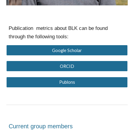
Publication metrics about BLK can be found
through the following tools:
Google Scholar
ORCID
Publons
Current group members