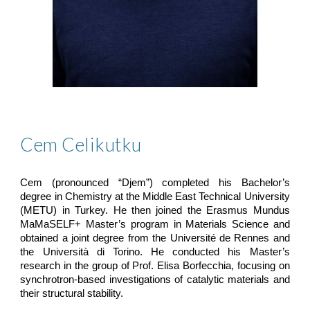
Cem Celikutku
Cem (pronounced “Djem”) completed his Bachelor’s
degree in Chemistry at the Middle East Technical University
(METU) in Turkey. He then joined the Erasmus Mundus
MaMaSELF+ Master’s program in Materials Science and
obtained a joint degree from the Université de Rennes and
the Università di Torino. He conducted his Master’s
research in the group of Prof. Elisa Borfecchia, focusing on
synchrotron-based investigations of catalytic materials and
their structural stability.