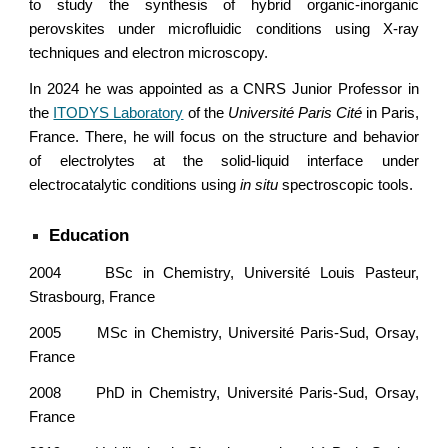
to study the synthesis of hybrid organic-inorganic
perovskites under microfluidic conditions using X-ray
techniques and electron microscopy.
In 2024 he was appointed as a CNRS Junior Professor in
the
ITODYS Laboratory
of the
Université Paris Cité
in Paris,
France. There, he will focus on the structure and behavior
of electrolytes at the solid-liquid interface under
electrocatalytic conditions using
in situ
spectroscopic tools.
Education
2004
BSc in Chemistry, Université Louis Pasteur,
Strasbourg, France
2005
MSc in Chemistry, Université Paris-Sud, Orsay,
France
2008
PhD in Chemistry,
Université Paris-Sud, Orsay,
France