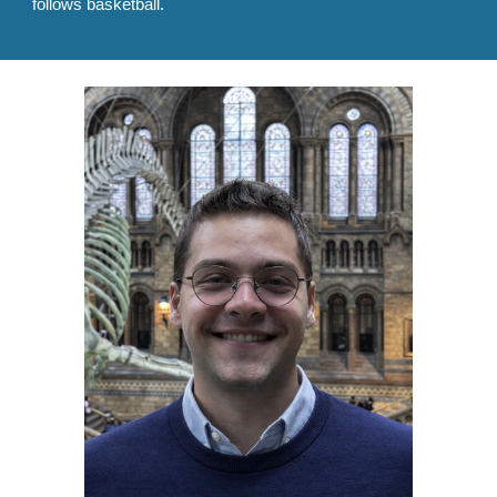
follows basketball.