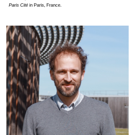
Paris Cité
in Paris, France.