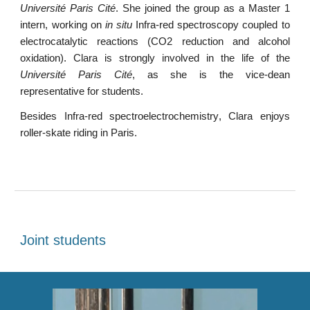
Université Paris Cité
.
Sh
e joined the group as a
Master 1
intern
,
working on
in situ
Infra-red spectroscopy coupled to
electrocatalytic reactions (CO2 reduction and alcohol
oxidation)
. Clara is
strongly involved in the life of the
Université Paris Cité
, as she is the vice-dean
representative for students.
Besides
Infra-red spectroelectrochemistry
,
Clara enjoys
roller-skate riding in Paris
.
Joint students