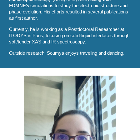
FDMNES simulations to study the electronic structure and
phase evolution. His efforts resulted in several publications
as first author.
Currently, he is working as a Postdoctoral Researcher at
ITODYS in Paris, focusing on solid-liquid interfaces through
soft/tender XAS and IR spectroscopy.
Outside research, Soumya enjoys traveling and dancing.