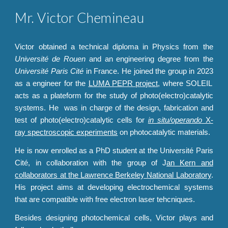
Mr. Victor Chemineau
Victor obtained a technical diploma in Physics from the
Universit
é
de Rouen
and an engineering degree from the
Université Paris Cité
in France. He joined the group in 202
3
as a engineer for the
LUMA PEPR project
, where SOLEIL
acts as a plateform for the study of photo(electro)catalytic
systems. He
wa
s in charge of the design, fabrication and
test of photo(electro)catalytic cells for
in situ/operando
X-
ray spectroscopic experiments
on photocatalytic materials.
He is now enrolled as a PhD student at the Université Paris
Cité, in collaboration with the group of J
an Kern and
collaborators at the Lawrence Berkeley National Laboratory
.
His project aims at developing electrochemical systems
that are compatible with free electron laser tehcniques.
Besides designing photochemical cells, Victor plays and