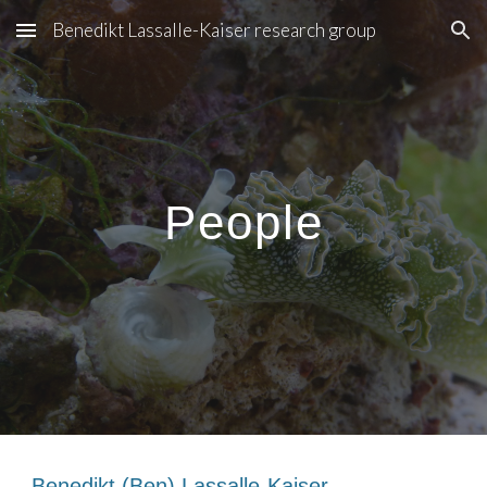
Benedikt Lassalle-Kaiser research group
Skip to main content
Skip to navigation
People
Benedikt (Ben) Lassalle-Kaiser