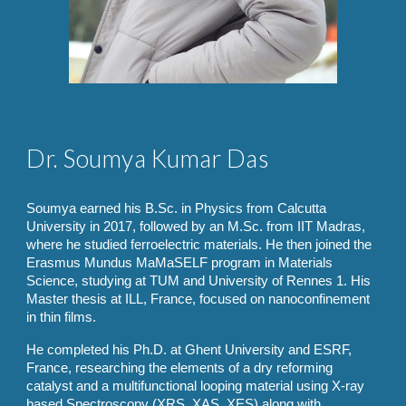
Dr.
Soumya Kumar Das
Soumya earned his B.Sc. in Physics from Calcutta
University in 2017, followed by an M.Sc. from IIT Madras,
where he studied ferroelectric materials. He then joined the
Erasmus Mundus MaMaSELF program in Materials
Science, studying at TUM and University of Rennes 1. His
Master thesis at ILL, France, focused on nanoconfinement
in thin films.
He completed his Ph.D. at Ghent University and ESRF,
France, researching the elements of a dry reforming
catalyst and a multifunctional looping material using X-ray
based Spectroscopy (XRS, XAS, XES) along with