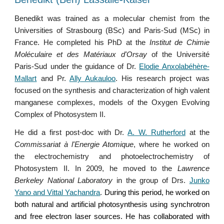
Benedikt was trained as a molecular chemist from the
Universities of Strasbourg (BSc) and Paris-Sud (MSc) in
France. He completed his Ph
D
at the
Institut
de Chimie
Moléculaire et des Matériaux d'Orsay
of the Université
Paris-Sud under the guidance of Dr.
Elodie Anxolabéhère-
Mallart
and Pr.
Ally Aukauloo
. His research project was
focused on the synthesis and characterization of high valent
manganese complexes, models of the Oxygen Evolving
Complex of Photosystem II.
He did a first post-doc with Dr.
A. W. Rutherford
at the
Commissariat à l'Energie Atomique
, where he worked on
the electrochemistry and photoelectrochemistry of
Photosystem II. In 2009, he moved to the
Lawrence
Berkeley National Laboratory
in the group of Drs.
Junko
Yano and Vittal Yachandra
.
During this period, he worked on
both natural and artificial photosynthesis using synchrotron
and free electron laser sources. He has collaborated with