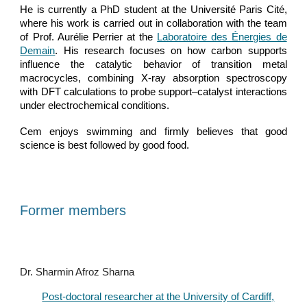
He is currently a PhD student at the Université Paris Cité,
where his work is carried out in collaboration with the team
of Prof. Aurélie Perrier at the
Laboratoire des Énergies de
Demain
. His research focuses on how carbon supports
influence the catalytic behavior of transition metal
macrocycles, combining X-ray absorption spectroscopy
with DFT calculations to probe support–catalyst interactions
under electrochemical conditions.
Cem enjoys swimming and firmly believes that good
science is best followed by good food.
Former members
Dr. Sharmin Afroz Sharna
Post-doctoral researcher at the University of Cardiff,