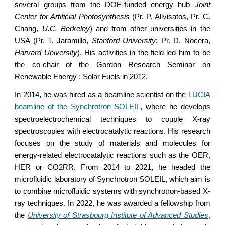
several groups from the DOE-funded energy hub
Joint
Center for Artificial Photosynthesis
(Pr. P. Alivisatos, Pr. C.
Chang,
U.C. Berkeley
) and from other universities in the
USA (Pr. T. Jaramillo,
Stanford University
; Pr. D. Nocera,
Harvard University
). His activities in the field led him to be
the co-chair of the Gordon Research Seminar on
Renewable Energy : Solar Fuels in 2012.
In 2014, he was hired as a beamline scientist on the
LUCIA
beamline of the Synchrotron SOLEIL
, where he develops
spectroelectrochemical techniques to couple X-ray
spectroscopies with electrocatalytic reactions. His research
focuses on the study of materials and molecules for
energy-related electrocatalytic reactions such as the OER,
HER or CO2RR. From 2014 to 2021, he headed the
microfluidic laboratory of Synchrotron SOLEIL, which aim is
to combine microfluidic systems with synchrotron-based X-
ray techniques. In 2022, he was awarded a fellowship from
the
University of Strasbourg Institute of Advanced Studies
,