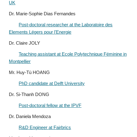
UK
Dr. Marie-Sophie Dias Fernandes
Post-doctoral researcher at the Laboratoire des
Elements Légers pour l'Energie
Dr. Claire JOLY
Teaching assistant at Ecole Polytechnique Féminine in
Montpellier
M
r.
Huy-Tù H
OANG
PhD candidate at Delft University
Dr. Si-Thanh DONG
Post-doctoral fellow at the IPVF
Dr. Daniela Mendoza
R&D Engineer at Fairbrics