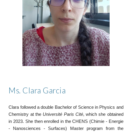
M
s
.
Clara Garcia
Clara followed a double Bachelor of Science in Physics and
Chemistry at the
Université Paris Cité
, which she obtained
in 2023.
She then enrolled in the CHENS (Chimie - Energie
- Nanosciences - Surfaces) Master program
from the