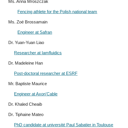
Ms. Anna Mroszczak
Fencing athlete for the Polish national team
Ms. Zoé Brossamain
Engineer at Safran
Dr. Yuan-Yuan Liao
Researcher at Iamfluidics
Dr. Madeleine Han
Post-doctoral researcher at ESRF
Mr. Baptiste Maurice
Engineer at Axon'Cable
Dr. Khaled Cheaib
Dr
. Tiphaine Mateo
PhD candidate at université Paul Sabatier in Toulouse